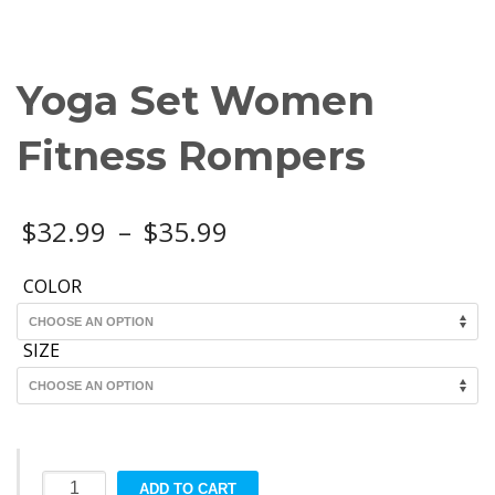
Yoga Set Women
Fitness Rompers
Price
$
32.99
–
$
35.99
range:
COLOR
$32.99
SIZE
through
$35.99
Yoga
ADD TO CART