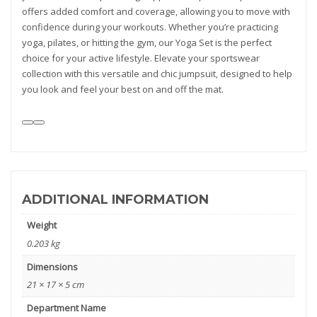
offers added comfort and coverage, allowing you to move with
confidence during your workouts. Whether you’re practicing
yoga, pilates, or hitting the gym, our Yoga Set is the perfect
choice for your active lifestyle. Elevate your sportswear
collection with this versatile and chic jumpsuit, designed to help
you look and feel your best on and off the mat.
ADDITIONAL INFORMATION
Weight
0.203 kg
Dimensions
21 × 17 × 5 cm
Department Name