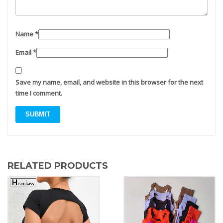
Name
*
Email
*
Save my name, email, and website in this browser for the next
time I comment.
RELATED PRODUCTS