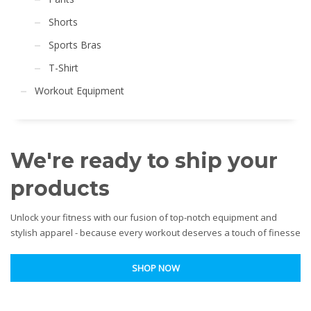
Shorts
Sports Bras
T-Shirt
Workout Equipment
We're ready to ship your
products
Unlock your fitness with our fusion of top-notch equipment and
stylish apparel - because every workout deserves a touch of finesse
SHOP NOW