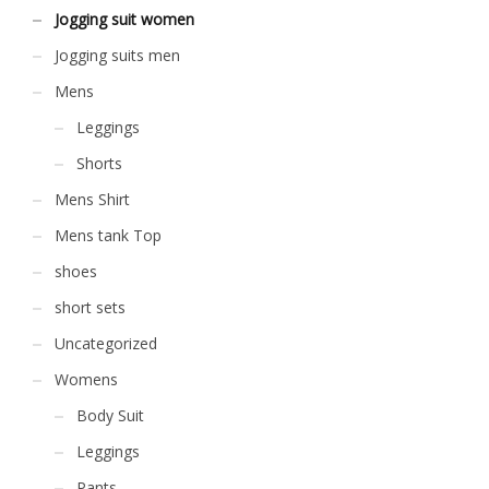
the
Jogging suit women
the
product
product
page
Jogging suits men
page
Mens
Leggings
Shorts
Mens Shirt
Mens tank Top
shoes
short sets
Uncategorized
Womens
Body Suit
Leggings
Pants