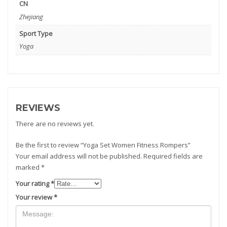
CN
Zhejiang
Sport Type
Yoga
REVIEWS
There are no reviews yet.
Be the first to review “Yoga Set Women Fitness Rompers”
Your email address will not be published.
Required fields are
marked
*
Your rating
*
Your review
*