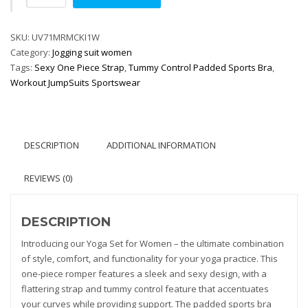
Set
Women
SKU:
Fitness
UV71MRMCKI1W
Category:
Rompers
Jogging suit women
Tags:
quantity
Sexy One Piece Strap
,
Tummy Control Padded Sports Bra
,
Workout JumpSuits Sportswear
DESCRIPTION
ADDITIONAL INFORMATION
REVIEWS (0)
DESCRIPTION
Introducing our Yoga Set for Women – the ultimate combination
of style, comfort, and functionality for your yoga practice. This
one-piece romper features a sleek and sexy design, with a
flattering strap and tummy control feature that accentuates
your curves while providing support. The padded sports bra