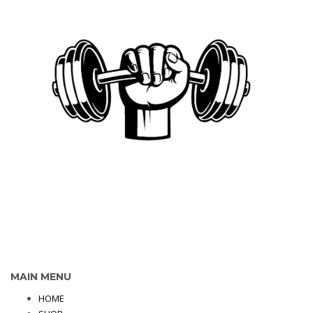
MAIN MENU
HOME