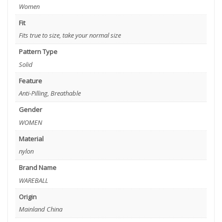
Women
Fit
Fits true to size, take your normal size
Pattern Type
Solid
Feature
Anti-Pilling, Breathable
Gender
WOMEN
Material
nylon
Brand Name
WAREBALL
Origin
Mainland China