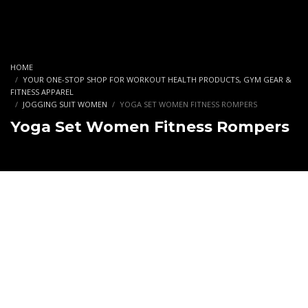
HOME
YOUR ONE-STOP SHOP FOR WORKOUT HEALTH PRODUCTS, GYM GEAR &
FITNESS APPAREL
JOGGING SUIT WOMEN
YOGA SET WOMEN FITNESS ROMPERS
Yoga Set Women Fitness Rompers